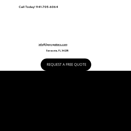
Call Today! 941-705-6064
info@2guysgutters.com
Sarasota, FL 34235
REQUEST A FREE QUOTE