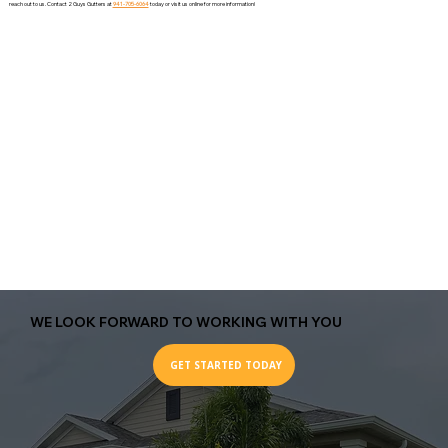
reach out to us. Contact 2 Guys Gutters at
941-705-6064
today or visit us online for more information!
WE LOOK FORWARD TO WORKING WITH YOU
GET STARTED TODAY