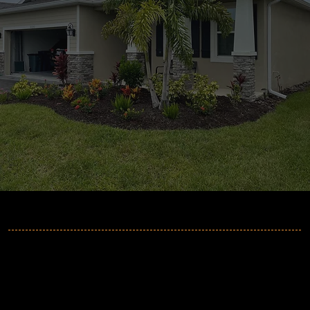
MORE INFORMATION
2GuysGutters
Phone:
941-705-6064
Email:
info@2guysgutters.com
Address
:
Sarasota, FL 34235