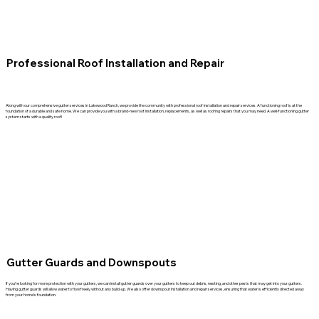
Professional Roof Installation and Repair
Along with our comprehensive gutter services in Lakewood Ranch, we provide the community with professional roof installation and repair services. A functioning roof is at the
foundation of a durable and safe home. We can provide you with a brand-new roof installation, replacements, as well as roofing repairs that you may need. A well-functioning gutter
system starts with a quality roof!
Gutter Guards and Downspouts
If you’re looking for more protection with your gutters, we can install gutter guards over your gutters to keep out debris, nesting, and other pests that may get into your gutters.
Having gutter guards will allow water to flow freely without any build-up. We also offer downspout installation and repair services, ensuring that water is efficiently directed away
from your home’s foundation.