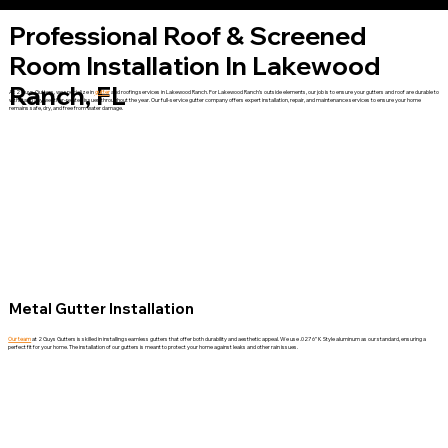
Professional Roof & Screened
Room Installation In Lakewood
Ranch, FL
At 2 Guys Gutters, we specialize in
gutter
and roofing services in Lakewood Ranch. For Lakewood Ranch’s outside elements, our job is to ensure your gutters and roof are durable to
withstand any weather-related issues throughout the year. Our full-service gutter company offers expert installation, repair, and maintenance services to ensure your home
remains safe, dry, and free from water damage.
Metal Gutter Installation
Our team
at 2 Guys Gutters is skilled in installing seamless gutters that offer both durability and aesthetic appeal. We use .027 6” K Style aluminum as our standard, ensuring a
perfect fit for your home. The installation of our gutters is meant to protect your home against leaks and other rain issues.