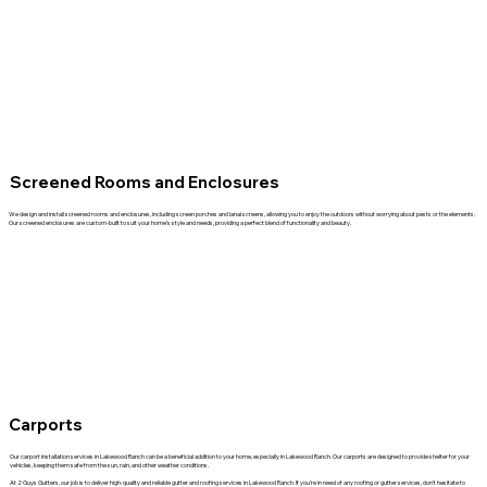
Screened Rooms and Enclosures
We design and install screened rooms and enclosures, including screen porches and lanai screens, allowing you to enjoy the outdoors without worrying about pests or the elements.
Our screened enclosures are custom-built to suit your home’s style and needs, providing a perfect blend of functionality and beauty.
Carports
Our carport installation services in Lakewood Ranch can be a beneficial addition to your home, especially in Lakewood Ranch. Our carports are designed to provide shelter for your
vehicles, keeping them safe from the sun, rain, and other weather conditions.
At 2 Guys Gutters, our job is to deliver high-quality and reliable gutter and roofing services in Lakewood Ranch. If you’re in need of any roofing or gutter services, don’t hesitate to