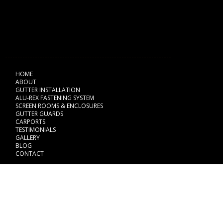
NAVIGATION
HOME
ABOUT
GUTTER INSTALLATION
ALU-REX FASTENING SYSTEM
SCREEN ROOMS & ENCLOSURES
GUTTER GUARDS
CARPORTS
TESTIMONIALS
GALLERY
BLOG
CONTACT
BUSINESS HOURS
Monday: 8:00 am - 6:00 pm
Tuesday: 8:00 am - 6:00 pm
Wednesday: 8:00 am - 6:00 pm
Thursday: 8:00 am - 6:00 pm
Friday: 8:00 am - 6:00 pm