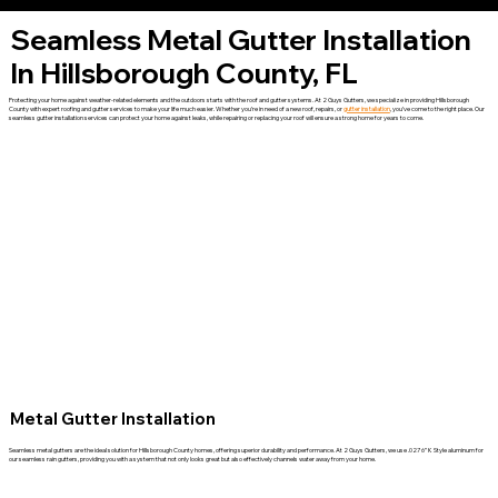
Seamless Metal Gutter Installation
In Hillsborough County, FL
Protecting your home against weather-related elements and the outdoors starts with the roof and gutter systems. At 2 Guys Gutters, we specialize in providing Hillsborough
County with expert roofing and gutter services to make your life much easier. Whether you’re in need of a new roof, repairs, or
gutter installation
, you’ve come to the right place. Our
seamless gutter installation services can protect your home against leaks, while repairing or replacing your roof will ensure a strong home for years to come.
Metal Gutter Installation
Seamless metal gutters are the ideal solution for Hillsborough County homes, offering superior durability and performance. At 2 Guys Gutters, we use .027 6” K Style aluminum for
our seamless rain gutters, providing you with a system that not only looks great but also effectively channels water away from your home.