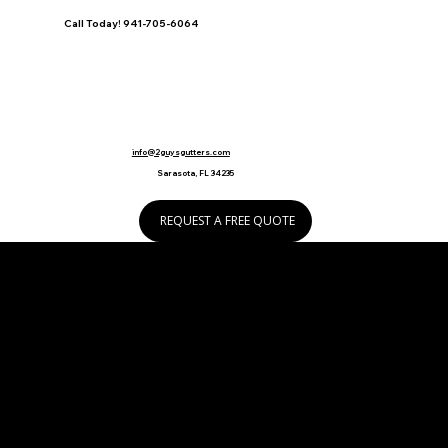
Call Today! 941-705-6064
info@2guysgutters.com
Sarasota, FL 34235
REQUEST A FREE QUOTE