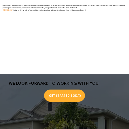
Our carports are designed to shield your vehicles from Florida’s intense sun and heavy rains, keeping them safe year-round. We offer a variety of customizable options to ensure
your carport complements your home’s exterior and meets your specific needs. Contact 2 Guys Gutters at
941-705-6064
today or visit us online for more information about our gutter and roofing services in Hillsborough County!
WE LOOK FORWARD TO WORKING WITH YOU
GET STARTED TODAY