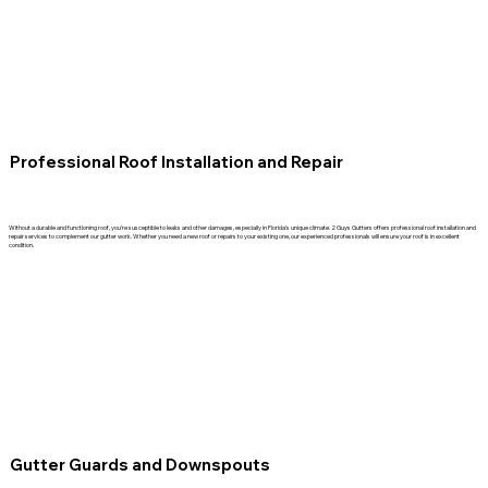
Professional Roof Installation and Repair
Without a durable and functioning roof, you’re susceptible to leaks and other damages, especially in Florida’s unique climate. 2 Guys Gutters offers professional roof installation and
repair services to complement our gutter work. Whether you need a new roof or repairs to your existing one, our experienced professionals will ensure your roof is in excellent
condition.
Gutter Guards and Downspouts