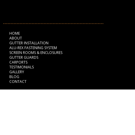
NAVIGATION
HOME
ABOUT
GUTTER INSTALLATION
ALU-REX FASTENING SYSTEM
SCREEN ROOMS & ENCLOSURES
GUTTER GUARDS
CARPORTS
TESTIMONIALS
GALLERY
BLOG
CONTACT
BUSINESS HOURS
Monday: 8:00 am - 6:00 pm
Tuesday: 8:00 am - 6:00 pm
Wednesday: 8:00 am - 6:00 pm
Thursday: 8:00 am - 6:00 pm
Friday: 8:00 am - 6:00 pm
Saturday: Closed
Sunday: Closed
Fully Licensed & Insured
#SCC131153055