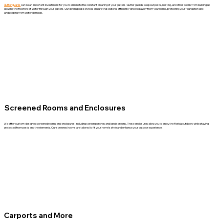
Gutter guards
can be an important investment for you to eliminate the constant cleaning of your gutters. Gutter guards keep out pests, nesting, and other debris from building up
allowing the free flow of water through your gutters. Our downspout services ensure that water is efficiently directed away from your home, protecting your foundation and
landscaping from water damage.
Screened Rooms and Enclosures
We offer custom-designed screened rooms and enclosures, including screen porches and lanai screens. These enclosures allow you to enjoy the Florida outdoors while staying
protected from pests and the elements. Our screened rooms are tailored to fit your home’s style and enhance your outdoor experience.
Carports and More