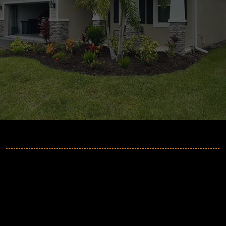
MORE INFORMATION
2GuysGutters
Phone:
941-705-6064
Email:
info@2guysgutters.com
Address
:
Sarasota, FL 34235