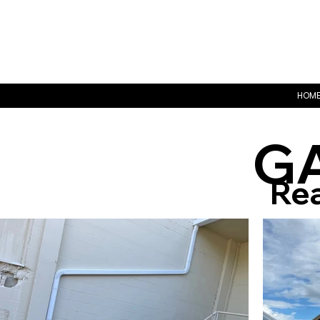
HOM
G
Rea