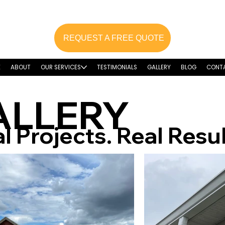
REQUEST A FREE QUOTE
E
ABOUT
OUR SERVICES
TESTIMONIALS
GALLERY
BLOG
CONT
ALLERY
l Projects. Real Resul