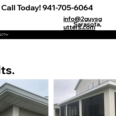
Call Today! 941-705-6064
info@2guysg
Sarasota,
utters.com
FL 34235
ACT
ts.