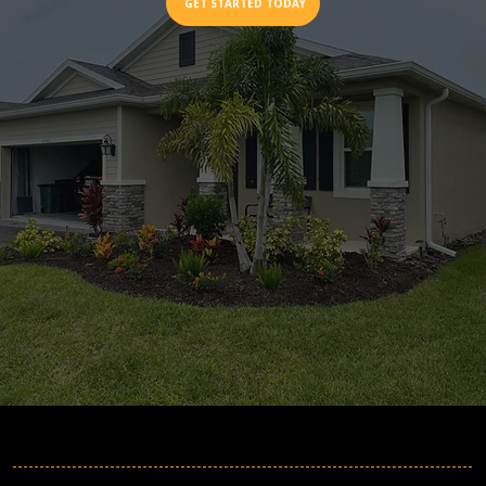
GET STARTED TODAY
MORE INFORMATION