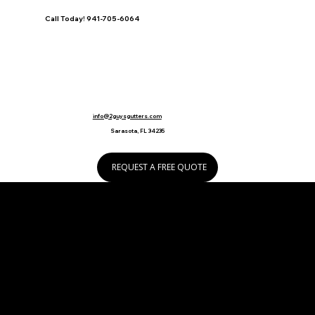
Call Today! 941-705-6064
info@2guysgutters.com
Sarasota, FL 34235
REQUEST A FREE QUOTE