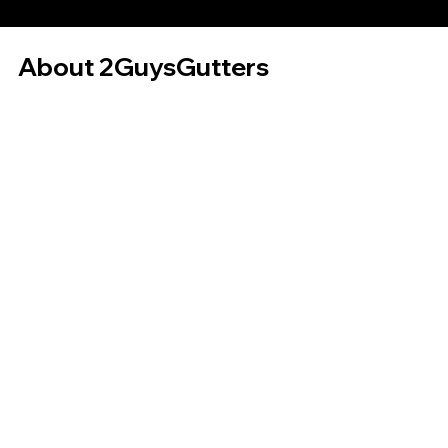
About 2GuysGutters