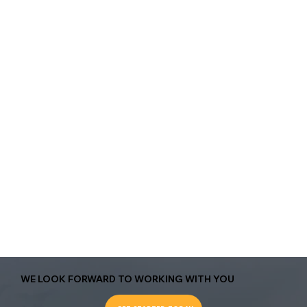
WE LOOK FORWARD TO WORKING WITH YOU