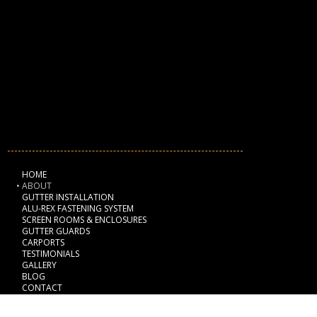
2GuysGutters
Phone:
941-705-6064
Email:
info@2guysgutters.com
Address
:
Sarasota, FL 34235
NAVIGATION
HOME
ABOUT
GUTTER INSTALLATION
ALU-REX FASTENING SYSTEM
SCREEN ROOMS & ENCLOSURES
GUTTER GUARDS
CARPORTS
TESTIMONIALS
GALLERY
BLOG
CONTACT