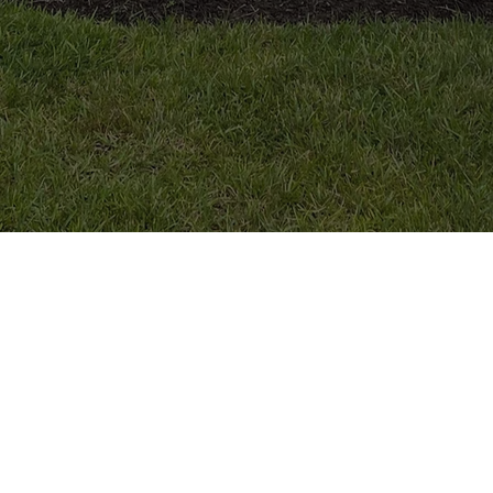
MORE INFORMATION