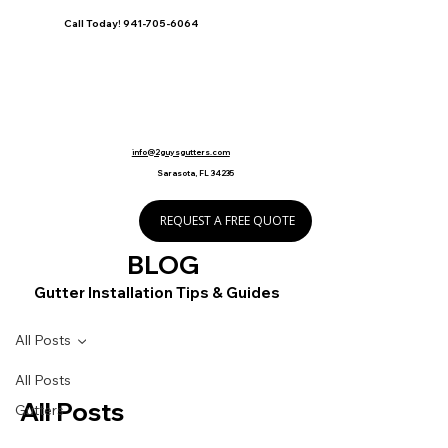
Call Today! 941-705-6064
info@2guysgutters.com
Sarasota, FL 34235
REQUEST A FREE QUOTE
BLOG
Gutter Installation Tips & Guides
All Posts
All Posts
All Posts
Gutters