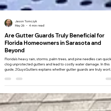
Jason Tomczyk
May 26
4 min read
Are Gutter Guards Truly Beneficial for
Florida Homeowners in Sarasota and
Beyond
Florida’s heavy rain, storms, palm trees, and pine needles can quick
clog unprotected gutters and lead to costly water damage. In this
guide, 2GuysGutters explains whether gutter guards are truly worth
for Florida homeowners, the best gutter protection systems for Gu
Coast homes, and how the right system can reduce maintenance
while protecting your roof, foundation, and landscaping.