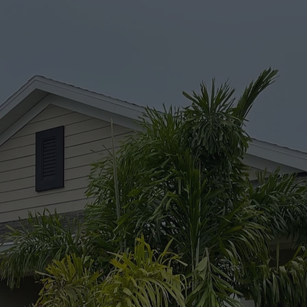
maintaining the integ
WE LOOK FORWARD TO WORKING WITH YOU
GET STARTED TODAY