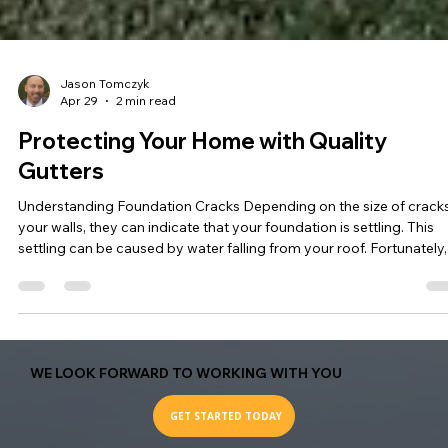
Jason Tomczyk
Apr 29
2 min read
Protecting Your Home with Quality
Gutters
Understanding Foundation Cracks Depending on the size of cracks
your walls, they can indicate that your foundation is settling. This
settling can be caused by water falling from your roof. Fortunately,
this issue can be prevented by having quality gutters installed.
Properly functioning gutters will divert water to a spot with good
drainage, protecting your home from potential damage. The
Importance of Quality Gutters Quality gutters are essential for