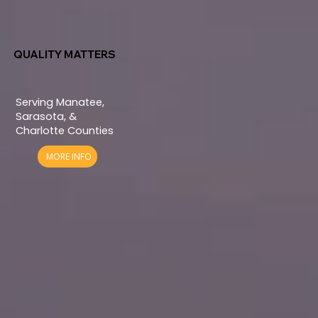
QUALITY MATTERS
Serving Manatee,
Sarasota, &
Charlotte Counties
MORE INFO