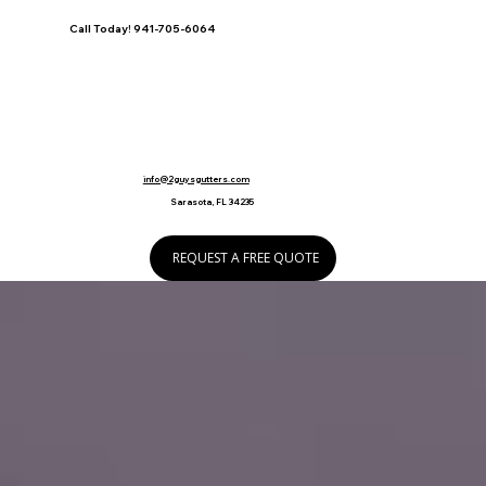
Call Today! 941-705-6064
info@2guysgutters.com
Sarasota, FL 34235
REQUEST A FREE QUOTE